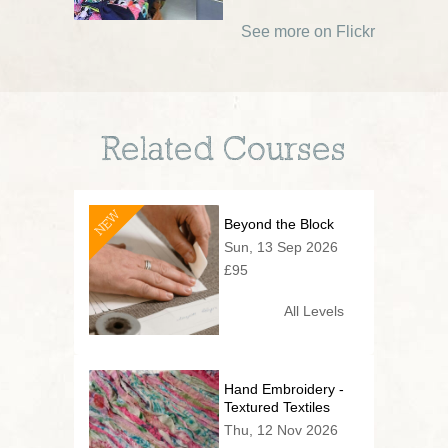
See more on Flickr
Related Courses
NEW
Beyond the Block
Sun, 13 Sep 2026
£95
All Levels
Hand Embroidery -
Textured Textiles
Thu, 12 Nov 2026