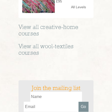
£95
All Levels
View all
creative-home
courses
View all
wool-textiles
courses
Join the mailing list