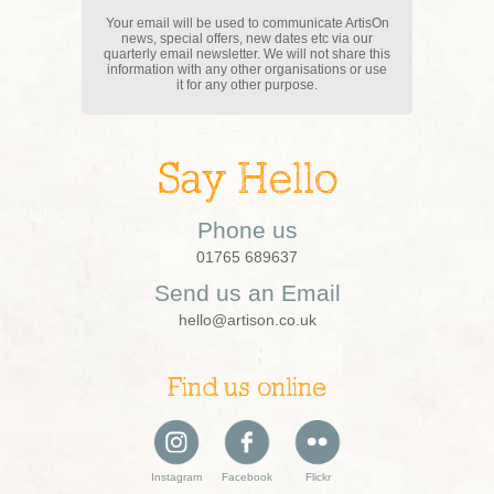
Your email will be used to communicate ArtisOn
news, special offers, new dates etc via our
quarterly email newsletter. We will not share this
information with any other organisations or use
it for any other purpose.
Say Hello
Phone us
01765 689637
Send us an Email
hello@artison.co.uk
Find us online
Instagram
Facebook
Flickr