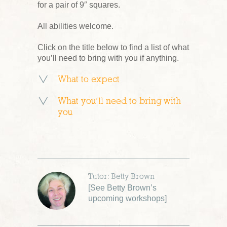
for a pair of 9″ squares.
All abilities welcome.
Click on the title below to find a list of what
you’ll need to bring with you if anything.
What to expect
What you’ll need to bring with
you
Tutor: Betty Brown
[
See Betty Brown’s
upcoming workshops
]