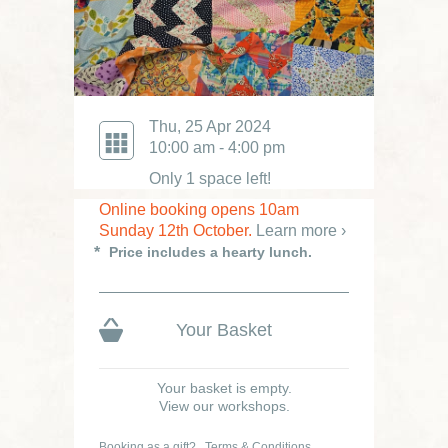
Thu, 25 Apr 2024
10:00 am - 4:00 pm
Only 1 space left!
Online booking opens 10am
Sunday 12th October.
Learn more ›
Price includes a hearty lunch.
Your Basket
Your basket is empty.
View our workshops.
Booking as a gift?
Terms & Conditions