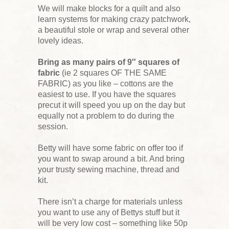
We will make blocks for a quilt and also
learn systems for making crazy patchwork,
a beautiful stole or wrap and several other
lovely ideas.
Bring as many pairs of 9″ squares of
fabric
(ie 2 squares OF THE SAME
FABRIC) as you like – cottons are the
easiest to use. If you have the squares
precut it will speed you up on the day but
equally not a problem to do during the
session.
Betty will have some fabric on offer too if
you want to swap around a bit. And bring
your trusty sewing machine, thread and
kit.
There isn’t a charge for materials unless
you want to use any of Bettys stuff but it
will be very low cost – something like 50p