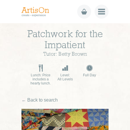
Patchwork for the
Impatient
Tutor: Betty Brown
Lunch: Price
Level:
Full Day
includes a
All Levels
hearty lunch.
← Back to search