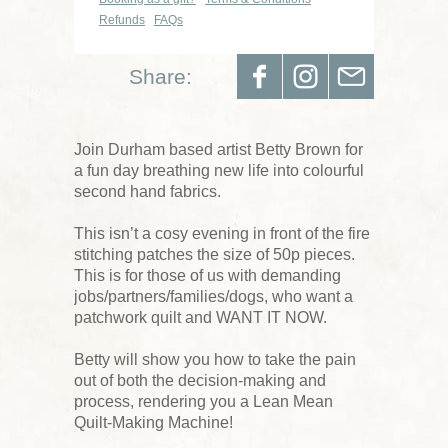
Refunds
FAQs
Share:
Join Durham based artist Betty Brown for
a fun day breathing new life into colourful
second hand fabrics.
This isn’t a cosy evening in front of the fire
stitching patches the size of 50p pieces.
This is for those of us with demanding
jobs/partners/families/dogs, who want a
patchwork quilt and WANT IT NOW.
Betty will show you how to take the pain
out of both the decision-making and
process, rendering you a Lean Mean
Quilt-Making Machine!