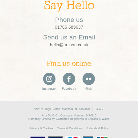
Say Hello
Phone us
01765 689637
Send us an Email
hello@artison.co.uk
Find us online
Instagram
Facebook
Flickr
ArtisOn, High Burton, Masham, N. Yorkshire, HG4 4BS
ArtisOn CIC - Company Number: 9424815
Company Limited by Guarantee Registered in England & Wales
Privacy & Cookies
Terms & Conditions
Refunds & Policy