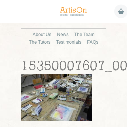
About Us
News
The Team
The Tutors
Testimonials
FAQs
15350007607_0