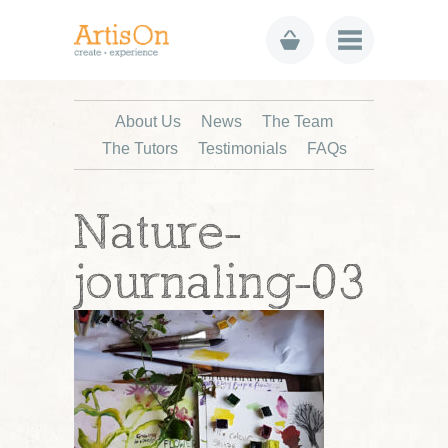
About Us
News
The Team
The Tutors
Testimonials
FAQs
Nature-
journaling-03