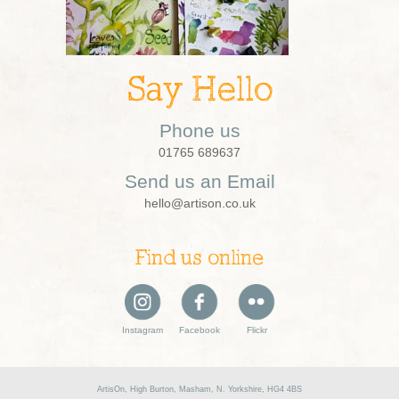
Say Hello
Phone us
01765 689637
Send us an Email
hello@artison.co.uk
Find us online
Instagram
Facebook
Flickr
ArtisOn, High Burton, Masham, N. Yorkshire, HG4 4BS