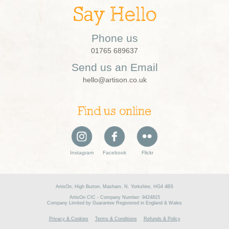
Say Hello
Phone us
01765 689637
Send us an Email
hello@artison.co.uk
Find us online
Instagram
Facebook
Flickr
ArtisOn, High Burton, Masham, N. Yorkshire, HG4 4BS
ArtisOn CIC - Company Number: 9424815
Company Limited by Guarantee Registered in England & Wales
Privacy & Cookies
Terms & Conditions
Refunds & Policy