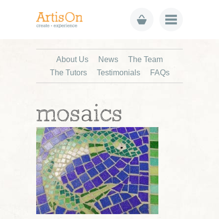
About Us
News
The Team
The Tutors
Testimonials
FAQs
mosaics