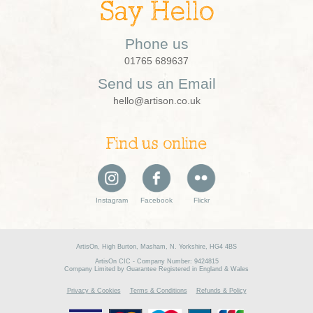
Say Hello
Phone us
01765 689637
Send us an Email
hello@artison.co.uk
Find us online
Instagram
Facebook
Flickr
ArtisOn, High Burton, Masham, N. Yorkshire, HG4 4BS
ArtisOn CIC - Company Number: 9424815
Company Limited by Guarantee Registered in England & Wales
Privacy & Cookies
Terms & Conditions
Refunds & Policy