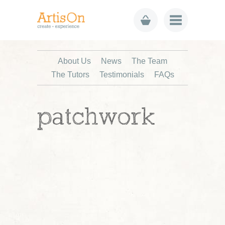
About Us
News
The Team
The Tutors
Testimonials
FAQs
patchwork