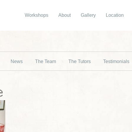
Workshops
About
Gallery
Location
News
The Team
The Tutors
Testimonials
e