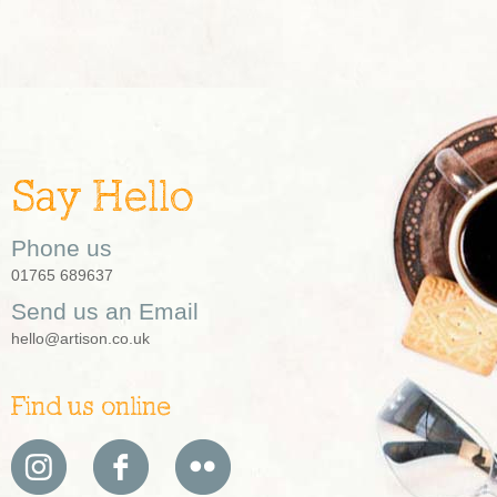
Say Hello
Phone us
01765 689637
Send us an Email
hello@artison.co.uk
Find us online