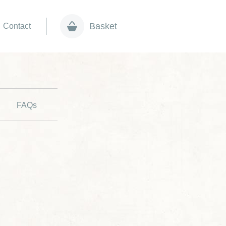
Basket
Contact
FAQs