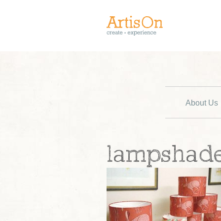
About Us
lampshad