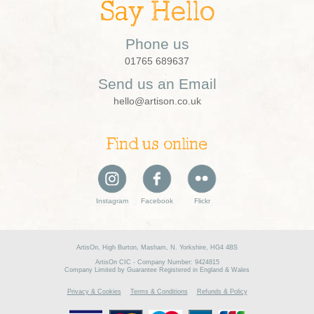
Say Hello
Phone us
01765 689637
Send us an Email
hello@artison.co.uk
Find us online
Instagram
Facebook
Flickr
ArtisOn, High Burton, Masham, N. Yorkshire, HG4 4BS
ArtisOn CIC - Company Number: 9424815
Company Limited by Guarantee Registered in England & Wales
Privacy & Cookies
Terms & Conditions
Refunds & Policy