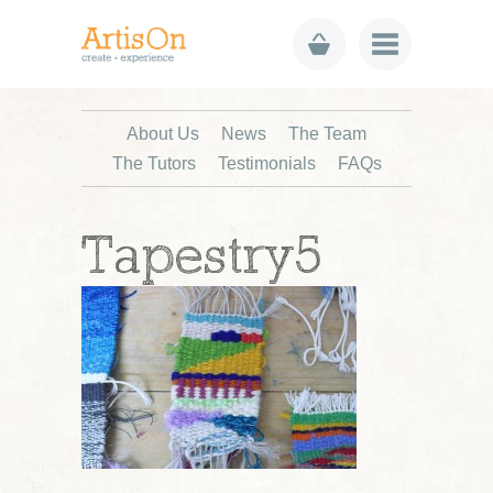
About Us
News
The Team
The Tutors
Testimonials
FAQs
Tapestry5