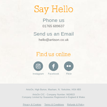
Say Hello
Phone us
01765 689637
Send us an Email
hello@artison.co.uk
Find us online
Instagram
Facebook
Flickr
ArtisOn, High Burton, Masham, N. Yorkshire, HG4 4BS
ArtisOn CIC - Company Number: 9424815
Company Limited by Guarantee Registered in England & Wales
Privacy & Cookies
Terms & Conditions
Refunds & Policy