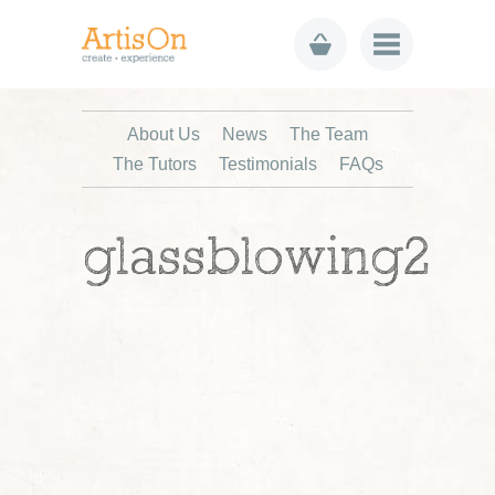
About Us
News
The Team
The Tutors
Testimonials
FAQs
glassblowing2