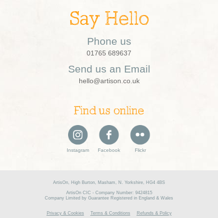
Say Hello
Phone us
01765 689637
Send us an Email
hello@artison.co.uk
Find us online
Instagram
Facebook
Flickr
ArtisOn, High Burton, Masham, N. Yorkshire, HG4 4BS
ArtisOn CIC - Company Number: 9424815
Company Limited by Guarantee Registered in England & Wales
Privacy & Cookies
Terms & Conditions
Refunds & Policy