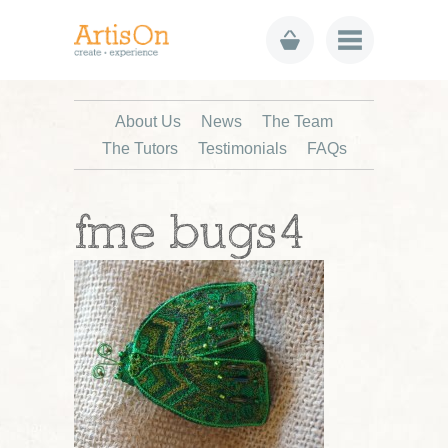
About Us
News
The Team
The Tutors
Testimonials
FAQs
fme bugs4