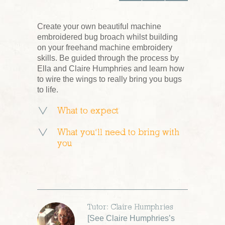
Create your own beautiful machine
embroidered bug broach whilst building
on your freehand machine embroidery
skills. Be guided through the process by
Ella and Claire Humphries and learn how
to wire the wings to really bring you bugs
to life.
What to expect
What you’ll need to bring with
you
Tutor: Claire Humphries
[
See Claire Humphries’s