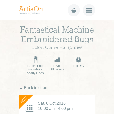
Fantastical Machine
Embroidered Bugs
Tutor: Claire Humphries
Lunch: Price
Level:
Full Day
includes a
All Levels
hearty lunch.
← Back to search
NEW
Sat, 8 Oct 2016
10:00 am - 4:00 pm