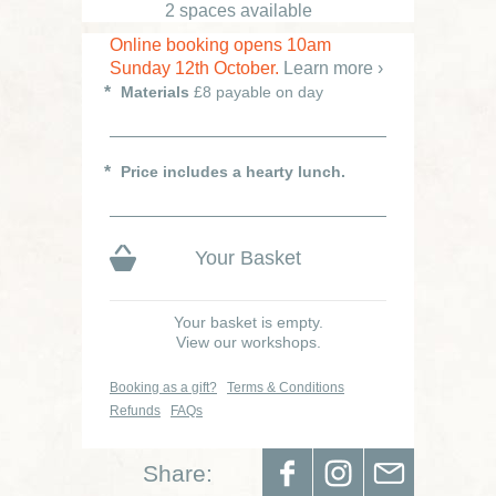
2 spaces available
Online booking opens 10am
Sunday 12th October.
Learn more ›
Materials
£8 payable on day
Price includes a hearty lunch.
Your Basket
Your basket is empty.
View our workshops.
Booking as a gift?
Terms & Conditions
Refunds
FAQs
Share: