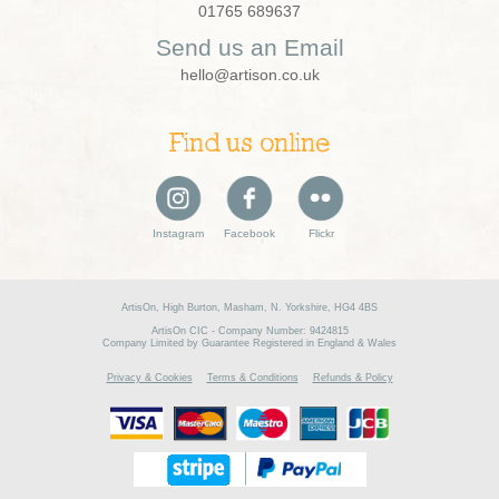
01765 689637
Send us an Email
hello@artison.co.uk
Find us online
Instagram
Facebook
Flickr
ArtisOn, High Burton, Masham, N. Yorkshire, HG4 4BS
ArtisOn CIC - Company Number: 9424815
Company Limited by Guarantee Registered in England & Wales
Privacy & Cookies
Terms & Conditions
Refunds & Policy