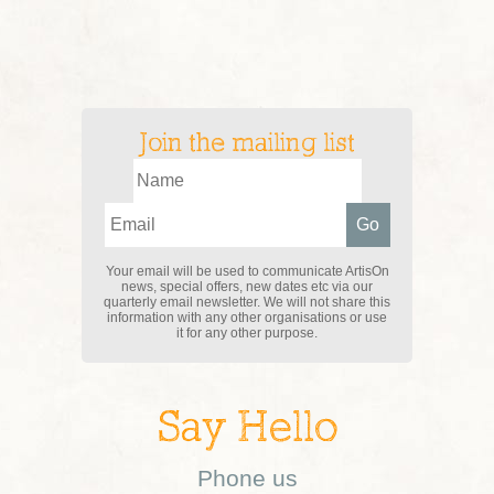
Join the mailing list
Your email will be used to communicate ArtisOn
news, special offers, new dates etc via our
quarterly email newsletter. We will not share this
information with any other organisations or use
it for any other purpose.
Say Hello
Phone us