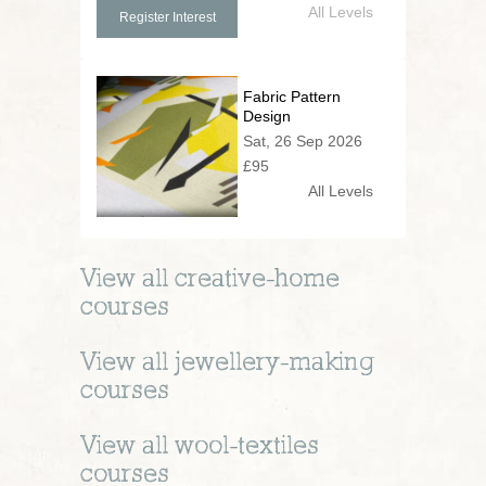
All Levels
Register Interest
Fabric Pattern
Design
Sat, 26 Sep 2026
£95
All Levels
View all
creative-home
courses
View all
jewellery-making
courses
View all
wool-textiles
courses