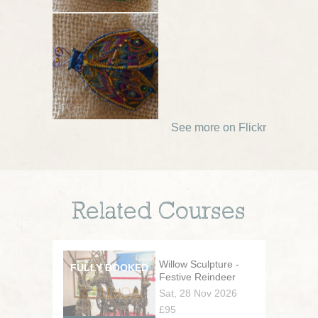
See more on Flickr
Related Courses
Willow Sculpture -
Festive Reindeer
Sat, 28 Nov 2026
£95