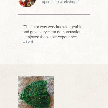
upcoming workshops
]
“The tutor was very knowledgeable
and gave very clear demonstrations.
I enjoyed the whole experience.”
– Lori