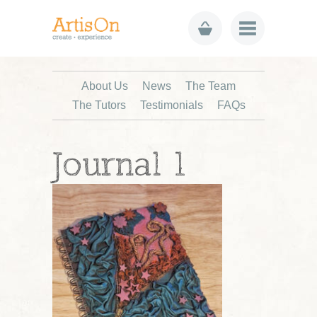
About Us
News
The Team
The Tutors
Testimonials
FAQs
Journal 1