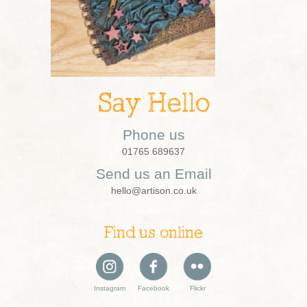
Say Hello
Phone us
01765 689637
Send us an Email
hello@artison.co.uk
Find us online
Instagram
Facebook
Flickr