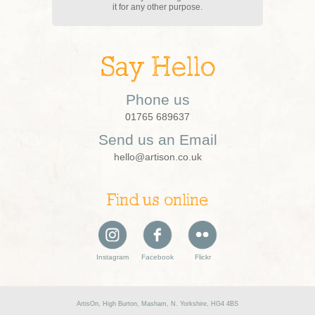
it for any other purpose.
Say Hello
Phone us
01765 689637
Send us an Email
hello@artison.co.uk
Find us online
Instagram
Facebook
Flickr
ArtisOn, High Burton, Masham, N. Yorkshire, HG4 4BS