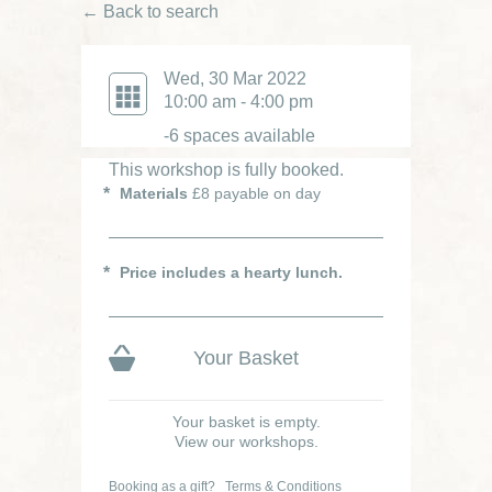
← Back to search
£70
Wed, 30 Mar 2022
Was £85
10:00 am - 4:00 pm
-6 spaces available
This workshop is fully booked.
Materials
£8 payable on day
Price includes a hearty lunch.
Your Basket
Your basket is empty.
View our workshops.
Booking as a gift?
Terms & Conditions