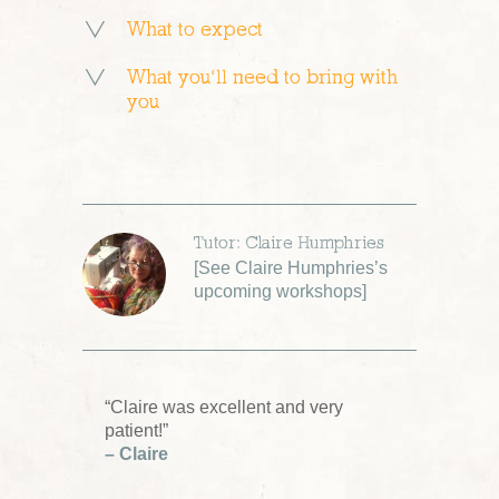
What to expect
What you’ll need to bring with
you
Tutor: Claire Humphries
[
See Claire Humphries’s
upcoming workshops
]
“Claire was excellent and very
patient!”
– Claire