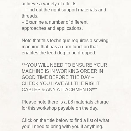
achieve a variety of effects.
– Find out the right support materials and
threads.
– Examine a number of different
approaches and applications.
Note that this technique requires a sewing
machine that has a darn function that
enables the feed dog to be dropped.
***YOU WILL NEED TO ENSURE YOUR
MACHINE IS IN WORKING ORDER IN
GOOD TIME BEFORE THE DAY –
CHECK YOU HAVE ALL THE RIGHT
CABLES & ANY ATTACHMENTS***
Please note there is a £8 materials charge
for this workshop payable on the day.
Click on the title below to find a list of what
you’ll need to bring with you if anything.