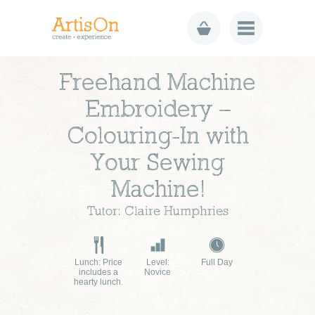
Freehand Machine
Embroidery –
Colouring-In with
Your Sewing
Machine!
Tutor: Claire Humphries
Lunch: Price
Level:
Full Day
includes a
Novice
hearty lunch.