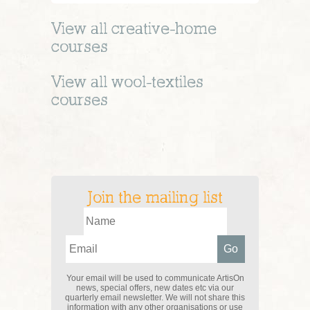
View all
creative-home
courses
View all
wool-textiles
courses
Join the mailing list
Your email will be used to communicate ArtisOn
news, special offers, new dates etc via our
quarterly email newsletter. We will not share this
information with any other organisations or use