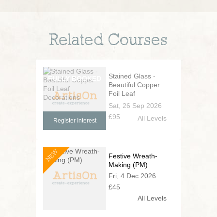
Related Courses
Stained Glass -
Beautiful Copper
Foil Leaf
Decorations
Sat, 26 Sep 2026
£95
All Levels
Register Interest
NEW
Festive Wreath-
Making (PM)
Fri, 4 Dec 2026
£45
All Levels