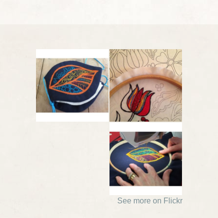
See more on Flickr