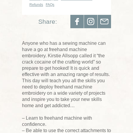
Refunds
FAQs
Share:
Anyone who has a sewing machine can
have a go at freehand machine
embroidery. Kirstie Allsopp called it “the
crack cocaine of the crafting world” so
prepare to get hooked! It is quick and
effective with an amazing range of results.
This day will teach you all the skills you
need to deploy freehand machine
embroidery on a wide variety of projects
and inspire you to take your new skills
home and get addicted…
– Learn to freehand machine with
confidence.
– Be able to use the correct attachments to