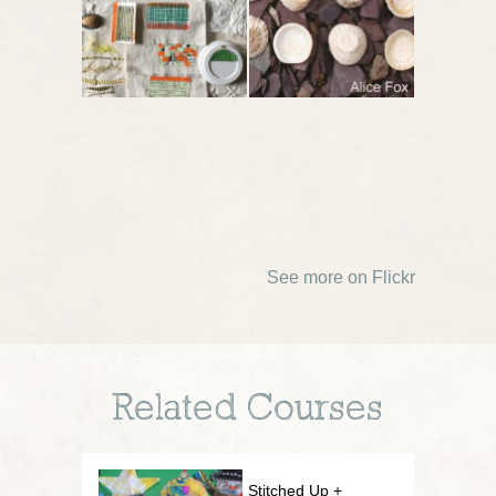
See more on Flickr
Related Courses
Stitched Up +