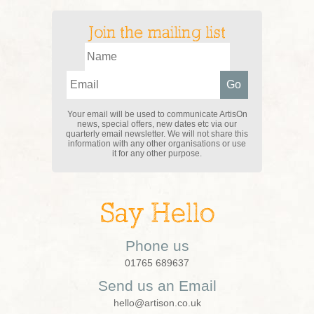
Join the mailing list
Your email will be used to communicate ArtisOn
news, special offers, new dates etc via our
quarterly email newsletter. We will not share this
information with any other organisations or use
it for any other purpose.
Say Hello
Phone us
01765 689637
Send us an Email
hello@artison.co.uk