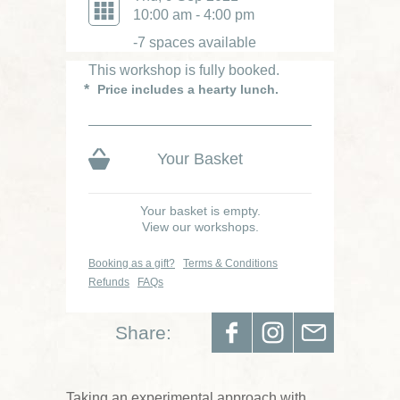
Was £85
10:00 am - 4:00 pm
-7 spaces available
This workshop is fully booked.
Price includes a hearty lunch.
Your Basket
Your basket is empty.
View our workshops.
Booking as a gift?
Terms & Conditions
Refunds
FAQs
Share:
Taking an experimental approach with