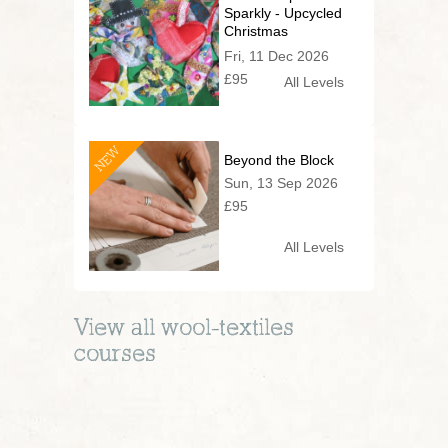
Sparkly - Upcycled
Christmas
Decorations
Fri, 11 Dec 2026
£95
All Levels
NEW
Beyond the Block
Sun, 13 Sep 2026
£95
All Levels
View all
wool-textiles
courses