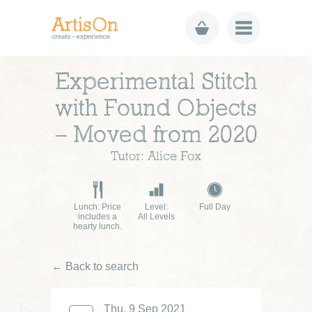
Experimental Stitch
with Found Objects
– Moved from 2020
Tutor: Alice Fox
Lunch: Price
Level:
Full Day
includes a
All Levels
hearty lunch.
← Back to search
£70
Thu, 9 Sep 2021