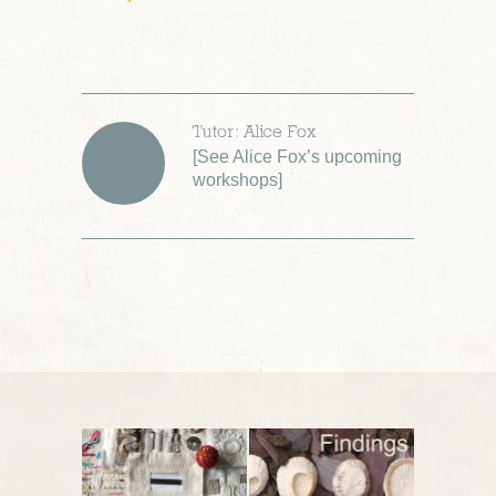
Tutor: Alice Fox
[
See Alice Fox’s upcoming
workshops
]