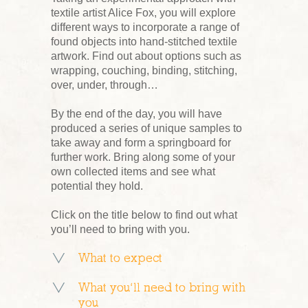
textile artist Alice Fox, you will explore
different ways to incorporate a range of
found objects into hand-stitched textile
artwork. Find out about options such as
wrapping, couching, binding, stitching,
over, under, through…
By the end of the day, you will have
produced a series of unique samples to
take away and form a springboard for
further work. Bring along some of your
own collected items and see what
potential they hold.
Click on the title below to find out what
you’ll need to bring with you.
What to expect
What you’ll need to bring with
you