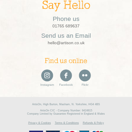
Say Hello
Phone us
01765 689637
Send us an Email
hello@artison.co.uk
Find us online
Instagram
Facebook
Flickr
ArtisOn, High Burton, Masham, N. Yorkshire, HG4 4BS
ArtisOn CIC - Company Number: 9424815
Company Limited by Guarantee Registered in England & Wales
Privacy & Cookies
Terms & Conditions
Refunds & Policy