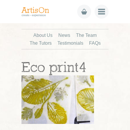
About Us
News
The Team
The Tutors
Testimonials
FAQs
Eco print4