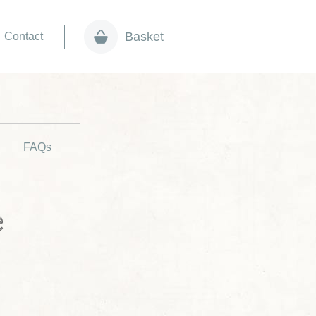
Basket
Contact
FAQs
e