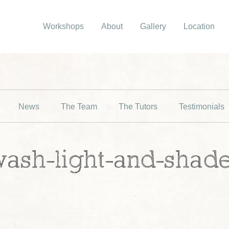
Workshops
About
Gallery
Location
News
The Team
The Tutors
Testimonials
wash-light-and-shad