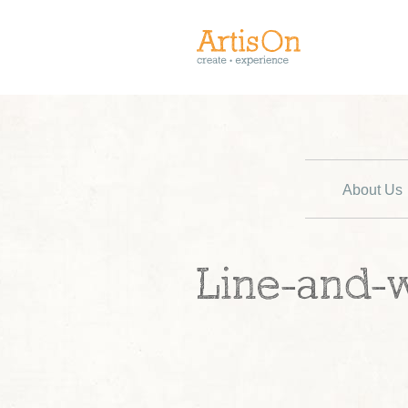
About Us
Line-and-