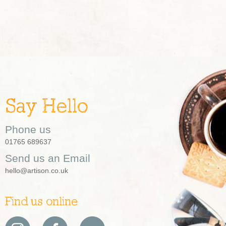
Say Hello
Phone us
01765 689637
Send us an Email
hello@artison.co.uk
Find us online