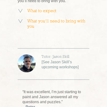
you’ll need to bring with you.
What to expect
What you’ll need to bring with
you
Tutor: Jason Skill
[
See Jason Skill’s
upcoming workshops
]
“It was excellent, I’m just starting to
paint and Jason answered all my
questions and puzzles.”
– Peter