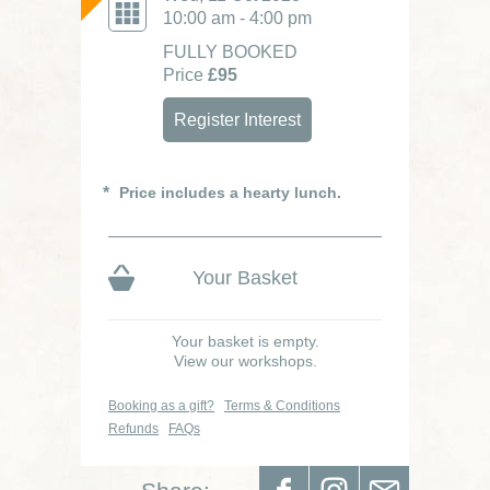
10:00 am - 4:00 pm
FULLY BOOKED
Price
£95
Register Interest
Price includes a hearty lunch.
Your Basket
Your basket is empty.
View our workshops.
Booking as a gift?
Terms & Conditions
Refunds
FAQs