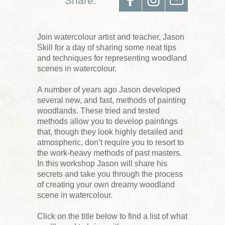
Share:
Join watercolour artist and teacher, Jason
Skill for a day of sharing some neat tips
and techniques for representing woodland
scenes in watercolour.
A number of years ago Jason developed
several new, and fast, methods of painting
woodlands. These tried and tested
methods allow you to develop paintings
that, though they look highly detailed and
atmospheric, don’t require you to resort to
the work-heavy methods of past masters.
In this workshop Jason will share his
secrets and take you through the process
of creating your own dreamy woodland
scene in watercolour.
Click on the title below to find a list of what