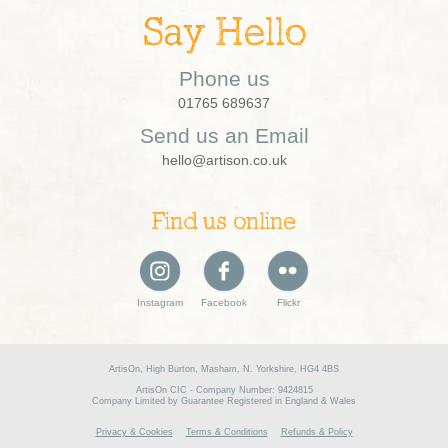
Say Hello
Phone us
01765 689637
Send us an Email
hello@artison.co.uk
Find us online
Instagram
Facebook
Flickr
ArtisOn, High Burton, Masham, N. Yorkshire, HG4 4BS
ArtisOn CIC - Company Number: 9424815
Company Limited by Guarantee Registered in England & Wales
Privacy & Cookies
Terms & Conditions
Refunds & Policy