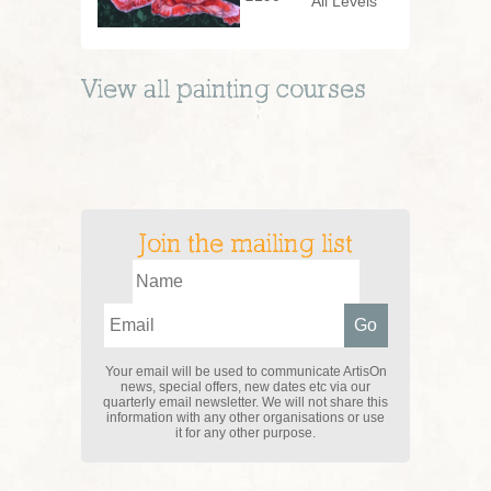
All Levels
View all
painting
courses
Join the mailing list
Your email will be used to communicate ArtisOn
news, special offers, new dates etc via our
quarterly email newsletter. We will not share this
information with any other organisations or use
it for any other purpose.