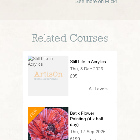
See more on Flickr
Related Courses
Still Life in Acrylics
Thu, 3 Dec 2026
£95
All Levels
NEW
Batik Flower
Painting (4 x half
day)
Thu, 17 Sep 2026
£190