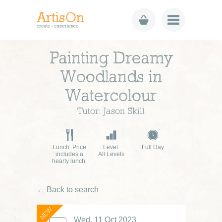
Painting Dreamy
Woodlands in
Watercolour
Tutor: Jason Skill
Lunch: Price
Level:
Full Day
includes a
All Levels
hearty lunch.
← Back to search
NEW
Wed, 11 Oct 2023