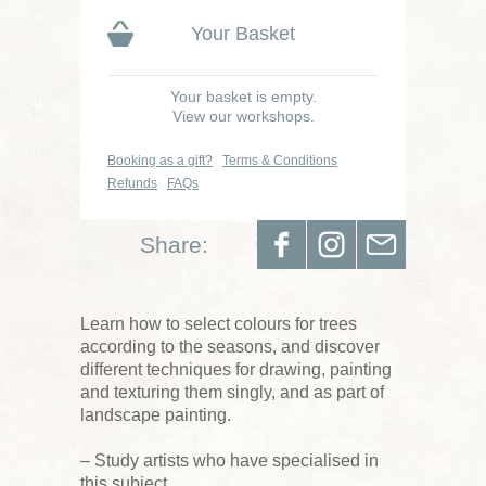
Your Basket
Your basket is empty.
View our workshops.
Booking as a gift?
Terms & Conditions
Refunds
FAQs
Share:
Learn how to select colours for trees
according to the seasons, and discover
different techniques for drawing, painting
and texturing them singly, and as part of
landscape painting.
– Study artists who have specialised in
this subject.