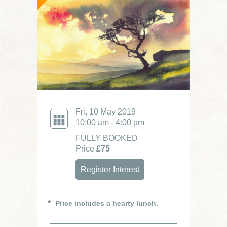
Fri, 10 May 2019
10:00 am - 4:00 pm
FULLY BOOKED
Price
£75
Register Interest
Price includes a hearty lunch.