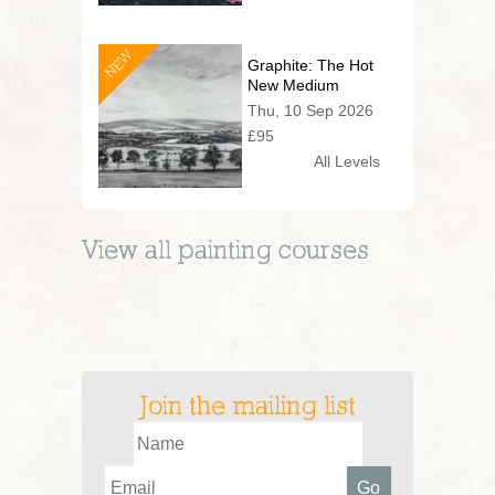
NEW
Graphite: The Hot
New Medium
Thu, 10 Sep 2026
£95
All Levels
View all
painting
courses
Join the mailing list