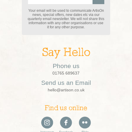
Your email will be used to communicate ArtisOn
news, special offers, new dates etc via our
quarterly email newsletter. We will not share this
information with any other organisations or use
it for any other purpose.
Say Hello
Phone us
01765 689637
Send us an Email
hello@artison.co.uk
Find us online
Instagram
Facebook
Flickr