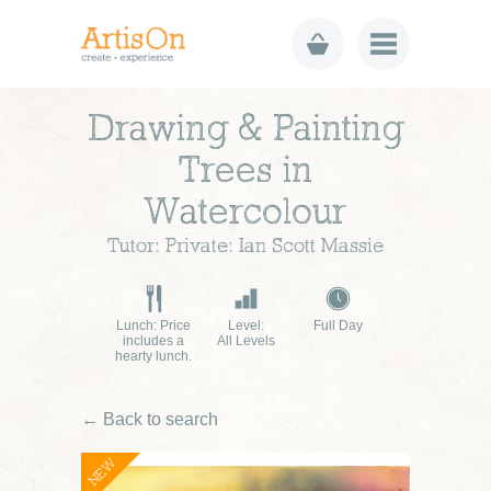
Drawing & Painting
Trees in
Watercolour
Tutor: Private: Ian Scott Massie
Lunch: Price
Level:
Full Day
includes a
All Levels
hearty lunch.
← Back to search
NEW