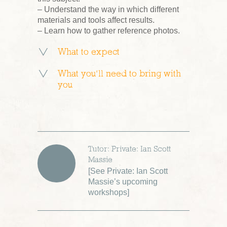
– Understand the way in which different
materials and tools affect results.
– Learn how to gather reference photos.
What to expect
What you’ll need to bring with
you
Tutor: Private: Ian Scott
Massie
[
See Private: Ian Scott
Massie’s upcoming
workshops
]