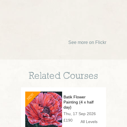
See more on Flickr
Related Courses
NEW
Batik Flower
Painting (4 x half
day)
Thu, 17 Sep 2026
£190
All Levels