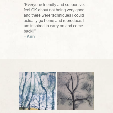
“Everyone friendly and supportive.
feel OK about not being very good
and there were techniques I could
actually go home and reproduce. I
am inspired to carry on and come
back!!”
– Ann