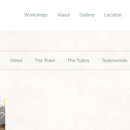
Workshops
About
Gallery
Location
News
The Team
The Tutors
Testimonials