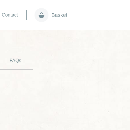
Basket
Contact
FAQs