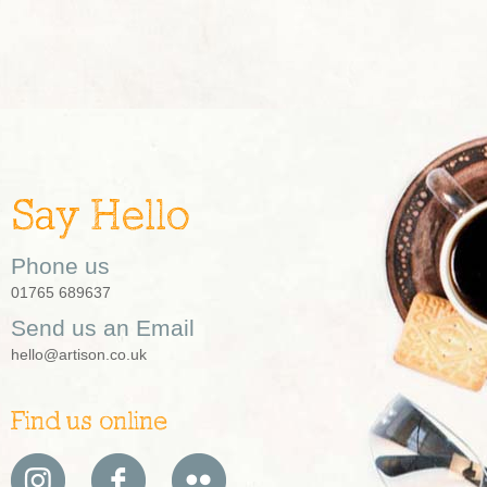
Say Hello
Phone us
01765 689637
Send us an Email
hello@artison.co.uk
Find us online