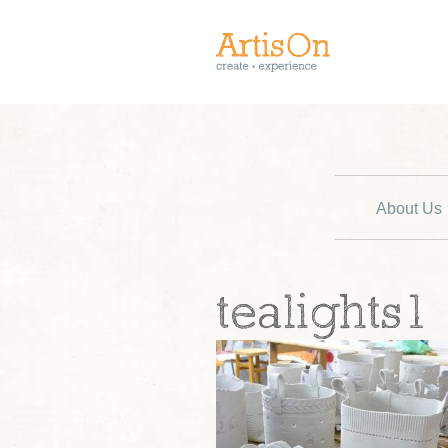
About Us
tealights1