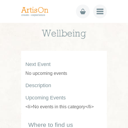
Wellbeing
Next Event
No upcoming events
Description
Upcoming Events
<li>No events in this category</li>
Where to find us