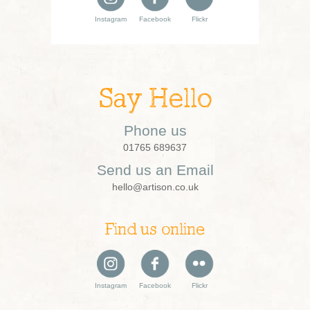
Instagram
Facebook
Flickr
Say Hello
Phone us
01765 689637
Send us an Email
hello@artison.co.uk
Find us online
Instagram
Facebook
Flickr