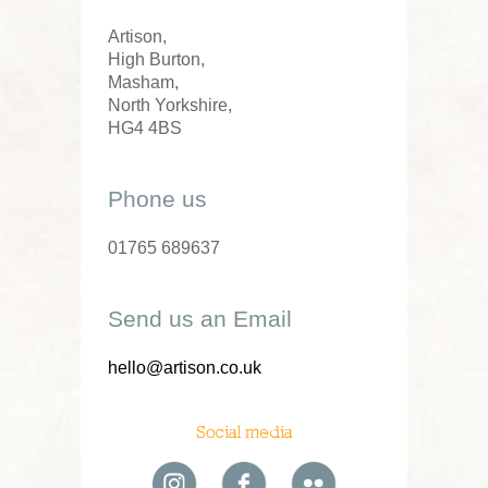
Artison,
High Burton,
Masham,
North Yorkshire,
HG4 4BS
Phone us
01765 689637
Send us an Email
hello@artison.co.uk
Social media