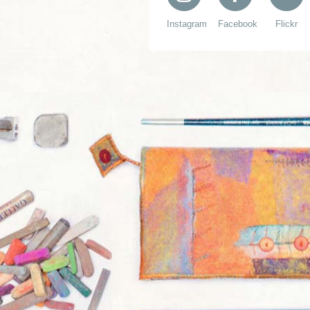
Instagram
Facebook
Flickr