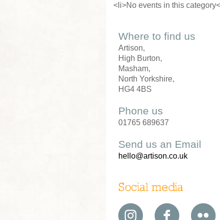
<li>No events in this category<
Where to find us
Artison,
High Burton,
Masham,
North Yorkshire,
HG4 4BS
Phone us
01765 689637
Send us an Email
hello@artison.co.uk
Social media