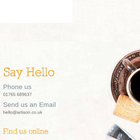
Say Hello
Phone us
01765 689637
Send us an Email
hello@artison.co.uk
Find us online