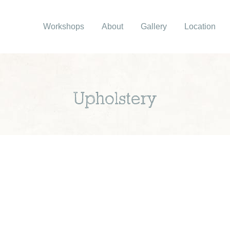
Workshops
About
Gallery
Location
Upholstery