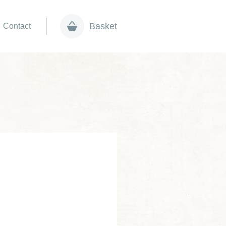
Basket
Contact