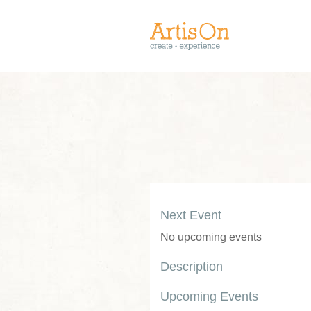
Next Event
No upcoming events
Description
Upcoming Events