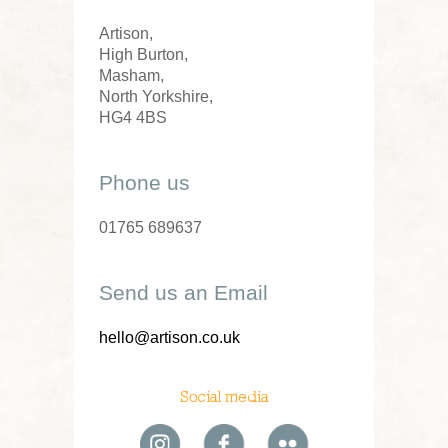
Artison,
High Burton,
Masham,
North Yorkshire,
HG4 4BS
Phone us
01765 689637
Send us an Email
hello@artison.co.uk
Social media