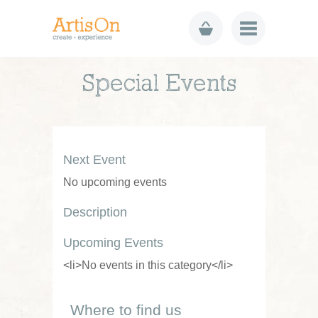
Special Events
Next Event
No upcoming events
Description
Upcoming Events
<li>No events in this category</li>
Where to find us