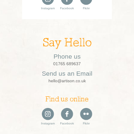
Instagram
Facebook
Flickr
Say Hello
Phone us
01765 689637
Send us an Email
hello@artison.co.uk
Find us online
Instagram
Facebook
Flickr