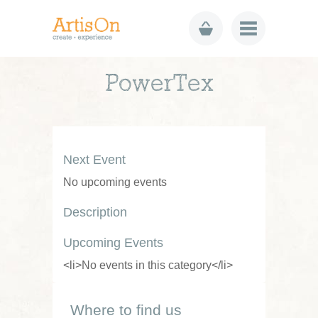
PowerTex
Next Event
No upcoming events
Description
Upcoming Events
<li>No events in this category</li>
Where to find us