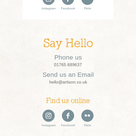
Instagram
Facebook
Flickr
Say Hello
Phone us
01765 689637
Send us an Email
hello@artison.co.uk
Find us online
Instagram
Facebook
Flickr