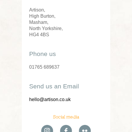
Artison,
High Burton,
Masham,
North Yorkshire,
HG4 4BS
Phone us
01765 689637
Send us an Email
hello@artison.co.uk
Social media