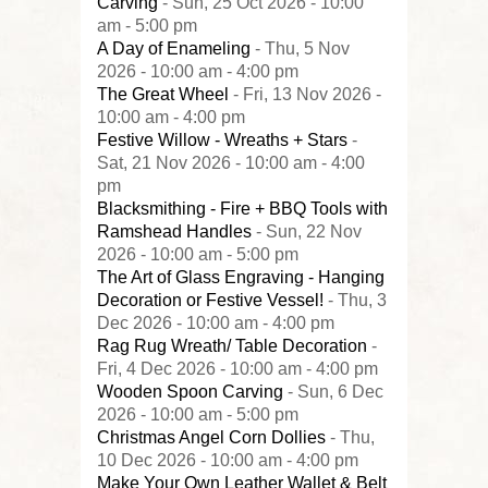
Carving
- Sun, 25 Oct 2026 - 10:00
am - 5:00 pm
A Day of Enameling
- Thu, 5 Nov
2026 - 10:00 am - 4:00 pm
The Great Wheel
- Fri, 13 Nov 2026 -
10:00 am - 4:00 pm
Festive Willow - Wreaths + Stars
-
Sat, 21 Nov 2026 - 10:00 am - 4:00
pm
Blacksmithing - Fire + BBQ Tools with
Ramshead Handles
- Sun, 22 Nov
2026 - 10:00 am - 5:00 pm
The Art of Glass Engraving - Hanging
Decoration or Festive Vessel!
- Thu, 3
Dec 2026 - 10:00 am - 4:00 pm
Rag Rug Wreath/ Table Decoration
-
Fri, 4 Dec 2026 - 10:00 am - 4:00 pm
Wooden Spoon Carving
- Sun, 6 Dec
2026 - 10:00 am - 5:00 pm
Christmas Angel Corn Dollies
- Thu,
10 Dec 2026 - 10:00 am - 4:00 pm
Make Your Own Leather Wallet & Belt