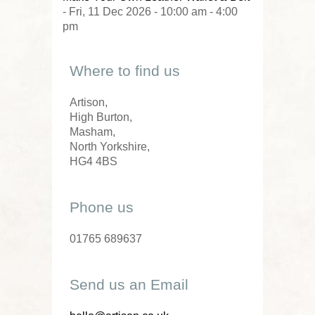
- Fri, 11 Dec 2026 - 10:00 am - 4:00
pm
Where to find us
Artison,
High Burton,
Masham,
North Yorkshire,
HG4 4BS
Phone us
01765 689637
Send us an Email