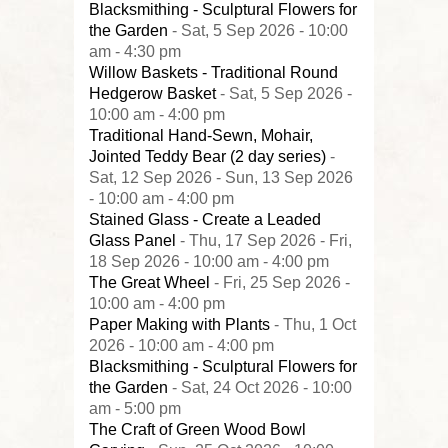
Blacksmithing - Sculptural Flowers for
the Garden
- Sat, 5 Sep 2026 - 10:00
am - 4:30 pm
Willow Baskets - Traditional Round
Hedgerow Basket
- Sat, 5 Sep 2026 -
10:00 am - 4:00 pm
Traditional Hand-Sewn, Mohair,
Jointed Teddy Bear (2 day series)
-
Sat, 12 Sep 2026 - Sun, 13 Sep 2026
- 10:00 am - 4:00 pm
Stained Glass - Create a Leaded
Glass Panel
- Thu, 17 Sep 2026 - Fri,
18 Sep 2026 - 10:00 am - 4:00 pm
The Great Wheel
- Fri, 25 Sep 2026 -
10:00 am - 4:00 pm
Paper Making with Plants
- Thu, 1 Oct
2026 - 10:00 am - 4:00 pm
Blacksmithing - Sculptural Flowers for
the Garden
- Sat, 24 Oct 2026 - 10:00
am - 5:00 pm
The Craft of Green Wood Bowl