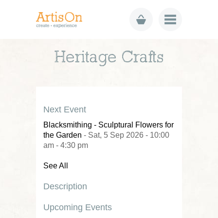
Heritage Crafts
Next Event
Blacksmithing - Sculptural Flowers for
the Garden
- Sat, 5 Sep 2026 - 10:00
am - 4:30 pm
See All
Description
Upcoming Events