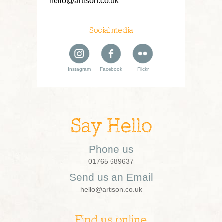
hello@artison.co.uk
Social media
Instagram
Facebook
Flickr
Say Hello
Phone us
01765 689637
Send us an Email
hello@artison.co.uk
Find us online