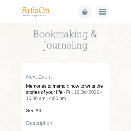
Bookmaking &
Journaling
Next Event
Memories to memoir: how to write the
stories of your life
- Fri, 16 Oct 2026 -
10:00 am - 4:00 pm
See All
Description