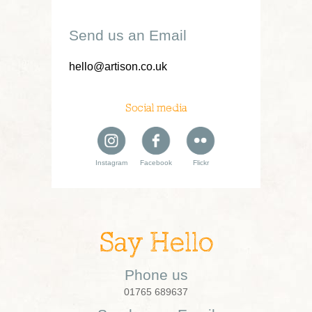
Send us an Email
hello@artison.co.uk
Social media
Instagram
Facebook
Flickr
Say Hello
Phone us
01765 689637