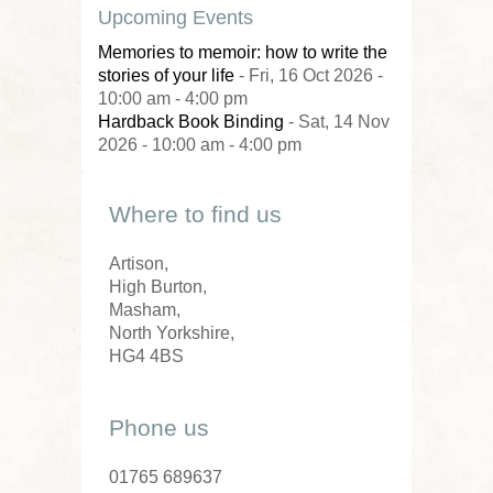
Upcoming Events
Memories to memoir: how to write the
stories of your life
- Fri, 16 Oct 2026 -
10:00 am - 4:00 pm
Hardback Book Binding
- Sat, 14 Nov
2026 - 10:00 am - 4:00 pm
Where to find us
Artison,
High Burton,
Masham,
North Yorkshire,
HG4 4BS
Phone us
01765 689637