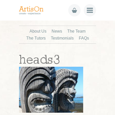
About Us
News
The Team
The Tutors
Testimonials
FAQs
heads3