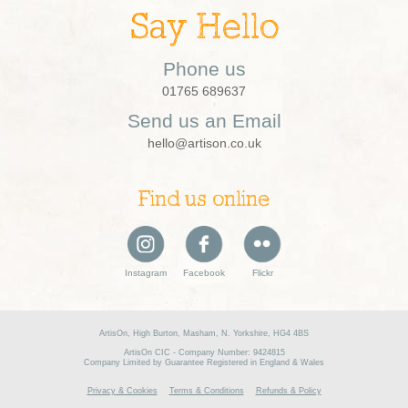
Say Hello
Phone us
01765 689637
Send us an Email
hello@artison.co.uk
Find us online
Instagram
Facebook
Flickr
ArtisOn, High Burton, Masham, N. Yorkshire, HG4 4BS
ArtisOn CIC - Company Number: 9424815
Company Limited by Guarantee Registered in England & Wales
Privacy & Cookies
Terms & Conditions
Refunds & Policy