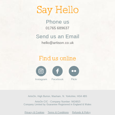
Say Hello
Phone us
01765 689637
Send us an Email
hello@artison.co.uk
Find us online
Instagram
Facebook
Flickr
ArtisOn, High Burton, Masham, N. Yorkshire, HG4 4BS
ArtisOn CIC - Company Number: 9424815
Company Limited by Guarantee Registered in England & Wales
Privacy & Cookies
Terms & Conditions
Refunds & Policy