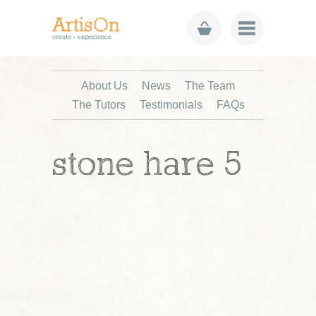
About Us
News
The Team
The Tutors
Testimonials
FAQs
stone hare 5