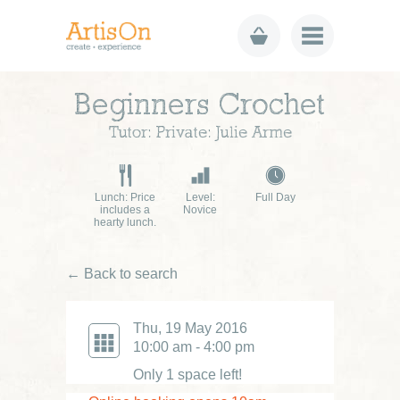
Beginners Crochet
Tutor: Private: Julie Arme
Lunch: Price
Level:
Full Day
includes a
Novice
hearty lunch.
← Back to search
Thu, 19 May 2016
10:00 am - 4:00 pm
Only 1 space left!