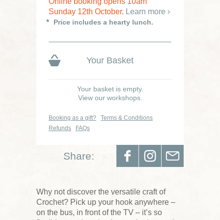
Online booking opens 10am
Sunday 12th October.
Learn more ›
Price includes a hearty lunch.
Your Basket
Your basket is empty.
View our workshops.
Booking as a gift?
Terms & Conditions
Refunds
FAQs
Share:
Why not discover the versatile craft of
Crochet? Pick up your hook anywhere –
on the bus, in front of the TV – it’s so