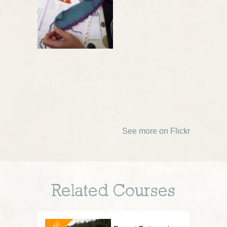
See more on Flickr
Related Courses