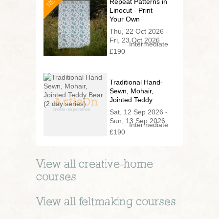
NEW
Repeat Patterns in
Linocut - Print
Your Own
Wallpaper
Thu, 22 Oct 2026 -
Fri, 23 Oct 2026
Intermediate
£190
Traditional Hand-
Sewn, Mohair,
Jointed Teddy
Bear (2 day
Sat, 12 Sep 2026 -
series)
Sun, 13 Sep 2026
Intermediate
£190
View all
creative-home
courses
View all
feltmaking
courses