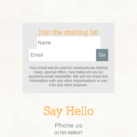
Join the mailing list
Your email will be used to communicate ArtisOn
news, special offers, new dates etc via our
quarterly email newsletter. We will not share this
information with any other organisations or use
it for any other purpose.
Say Hello
Phone us
01765 689637