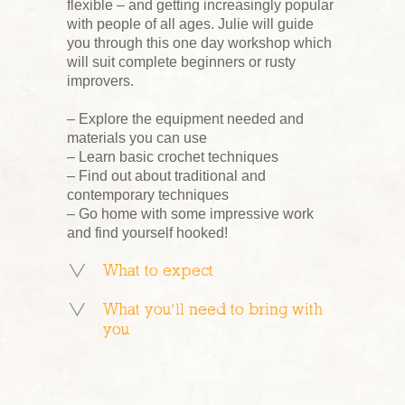
flexible – and getting increasingly popular
with people of all ages. Julie will guide
you through this one day workshop which
will suit complete beginners or rusty
improvers.
– Explore the equipment needed and
materials you can use
– Learn basic crochet techniques
– Find out about traditional and
contemporary techniques
– Go home with some impressive work
and find yourself hooked!
What to expect
What you’ll need to bring with
you