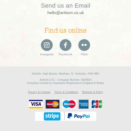
Send us an Email
hello@artison.co.uk
Find us online
Instagram
Facebook
Flickr
ArtisOn, High Burton, Masham, N. Yorkshire, HG4 4BS
ArtisOn CIC - Company Number: 9424815
Company Limited by Guarantee Registered in England & Wales
Privacy & Cookies
Terms & Conditions
Refunds & Policy