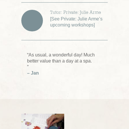
Tutor: Private: Julie Arme
[
See Private: Julie Arme’s
upcoming workshops
]
“As usual, a wonderful day! Much
better value than a day at a spa.
”
– Jan