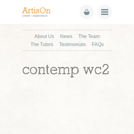
About Us
News
The Team
The Tutors
Testimonials
FAQs
contemp wc2