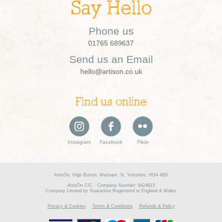
Say Hello
Phone us
01765 689637
Send us an Email
hello@artison.co.uk
Find us online
Instagram
Facebook
Flickr
ArtisOn, High Burton, Masham, N. Yorkshire, HG4 4BS
ArtisOn CIC - Company Number: 9424815
Company Limited by Guarantee Registered in England & Wales
Privacy & Cookies
Terms & Conditions
Refunds & Policy