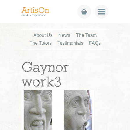
About Us
News
The Team
The Tutors
Testimonials
FAQs
Gaynor
work3