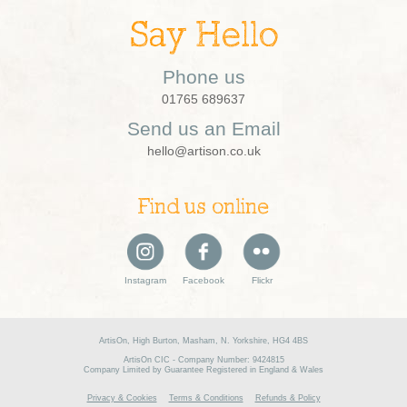
Say Hello
Phone us
01765 689637
Send us an Email
hello@artison.co.uk
Find us online
Instagram
Facebook
Flickr
ArtisOn, High Burton, Masham, N. Yorkshire, HG4 4BS
ArtisOn CIC - Company Number: 9424815
Company Limited by Guarantee Registered in England & Wales
Privacy & Cookies
Terms & Conditions
Refunds & Policy