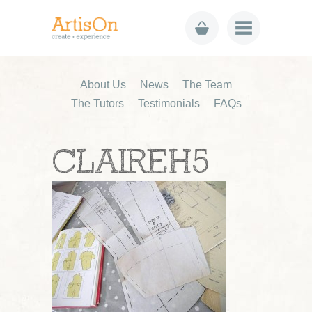
About Us
News
The Team
The Tutors
Testimonials
FAQs
CLAIREH5