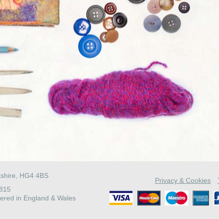
kshire, HG4 4BS
Privacy & Cookies
4815
ered in England & Wales