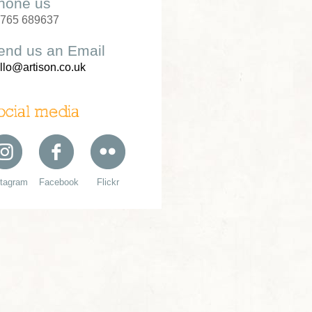
hone us
765 689637
end us an Email
llo@artison.co.uk
ocial media
stagram
Facebook
Flickr