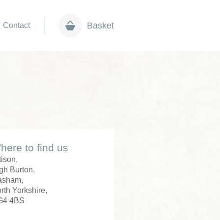
Basket
Contact
here to find us
tison,
gh Burton,
asham,
rth Yorkshire,
G4 4BS