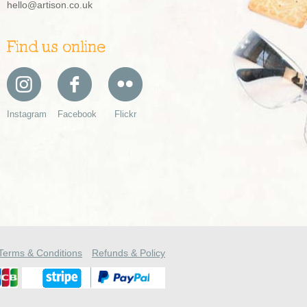
hello@artison.co.uk
Find us online
Instagram
Facebook
Flickr
Terms & Conditions
Refunds & Policy