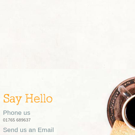
Say Hello
Phone us
01765 689637
Send us an Email