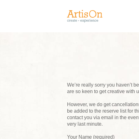
We’re really sorry you haven’t 
are so keen to get creative with 
However, we do get cancellations,
be added to the reserve list for t
contact you via email in the event
very last minute.
Your Name (required)