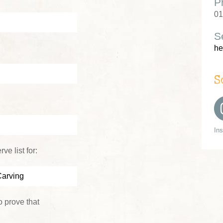
P
01
S
he
S
In
ve list for:
 prove that