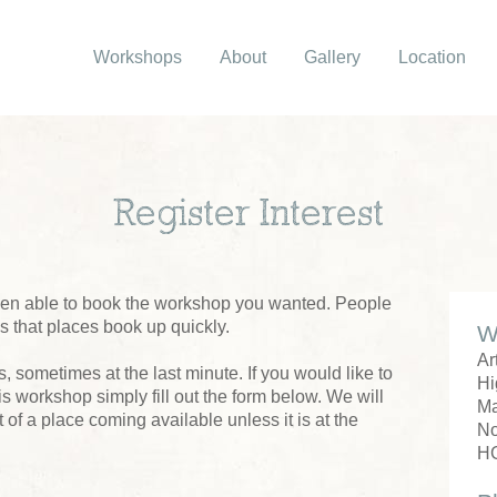
Workshops
About
Gallery
Location
Register Interest
been able to book the workshop you wanted. People
us that places book up quickly.
W
Ar
 sometimes at the last minute. If you would like to
Hi
his workshop simply fill out the form below. We will
M
 of a place coming available unless it is at the
No
H