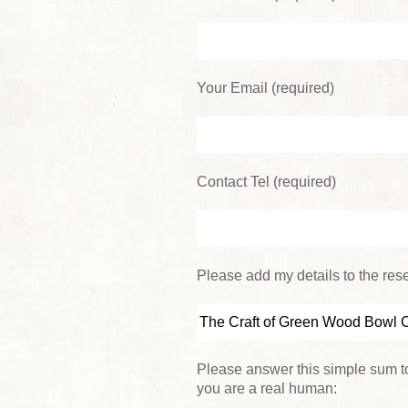
Your Email (required)
Contact Tel (required)
Please add my details to the reser
Please answer this simple sum to
you are a real human: