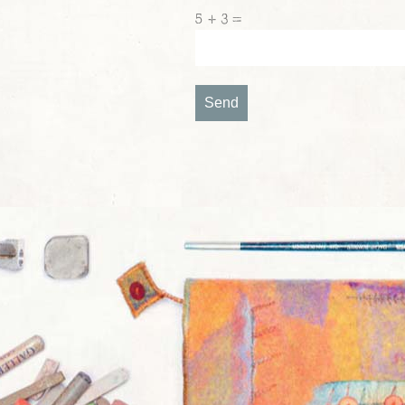
5 + 3 =