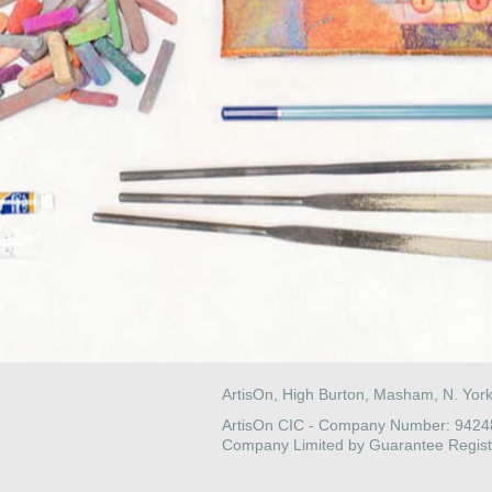
ArtisOn, High Burton, Masham, N. Yor
ArtisOn CIC - Company Number: 942
Company Limited by Guarantee Regist