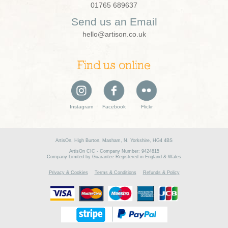
01765 689637
Send us an Email
hello@artison.co.uk
Find us online
Instagram
Facebook
Flickr
ArtisOn, High Burton, Masham, N. Yorkshire, HG4 4BS
ArtisOn CIC - Company Number: 9424815
Company Limited by Guarantee Registered in England & Wales
Privacy & Cookies
Terms & Conditions
Refunds & Policy