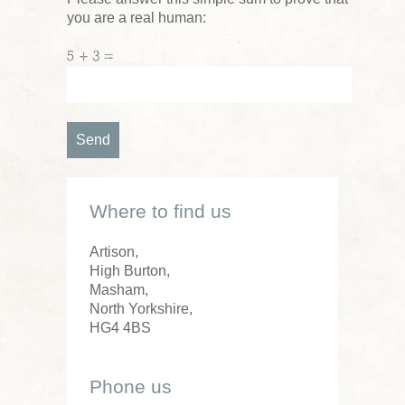
you are a real human:
5 + 3 =
Where to find us
Artison,
High Burton,
Masham,
North Yorkshire,
HG4 4BS
Phone us