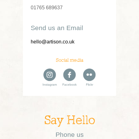
01765 689637
Send us an Email
hello@artison.co.uk
Social media
Instagram
Facebook
Flickr
Say Hello
Phone us