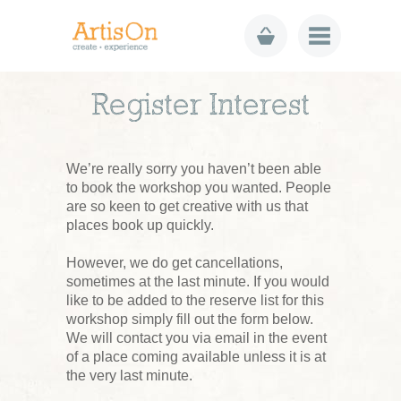
Register Interest
We’re really sorry you haven’t been able
to book the workshop you wanted. People
are so keen to get creative with us that
places book up quickly.
However, we do get cancellations,
sometimes at the last minute. If you would
like to be added to the reserve list for this
workshop simply fill out the form below.
We will contact you via email in the event
of a place coming available unless it is at
the very last minute.