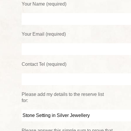
Your Name (required)
Your Email (required)
Contact Tel (required)
Please add my details to the reserve list
for:
Please answer this simple sum to prove that