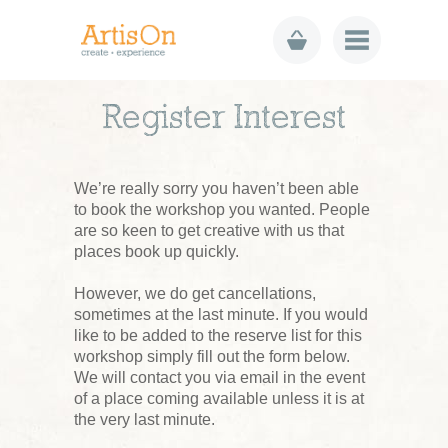
Register Interest
We’re really sorry you haven’t been able
to book the workshop you wanted. People
are so keen to get creative with us that
places book up quickly.
However, we do get cancellations,
sometimes at the last minute. If you would
like to be added to the reserve list for this
workshop simply fill out the form below.
We will contact you via email in the event
of a place coming available unless it is at
the very last minute.