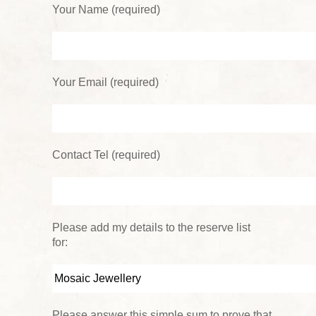
Your Name (required)
Your Email (required)
Contact Tel (required)
Please add my details to the reserve list
for:
Please answer this simple sum to prove that