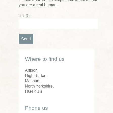
you are a real human:
5 + 3 =
Where to find us
Artison,
High Burton,
Masham,
North Yorkshire,
HG4 4BS
Phone us