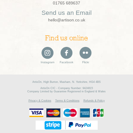
01765 689637
Send us an Email
hello@artison.co.uk
Find us online
Instagram
Facebook
Flickr
ArtisOn, High Burton, Masham, N. Yorkshire, HG4 4BS
ArtisOn CIC - Company Number: 9424815
Company Limited by Guarantee Registered in England & Wales
Privacy & Cookies
Terms & Conditions
Refunds & Policy