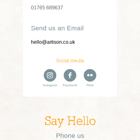
01765 689637
Send us an Email
hello@artison.co.uk
Social media
Instagram
Facebook
Flickr
Say Hello
Phone us