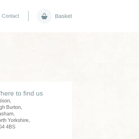
Basket
Contact
here to find us
tison,
gh Burton,
asham,
rth Yorkshire,
G4 4BS