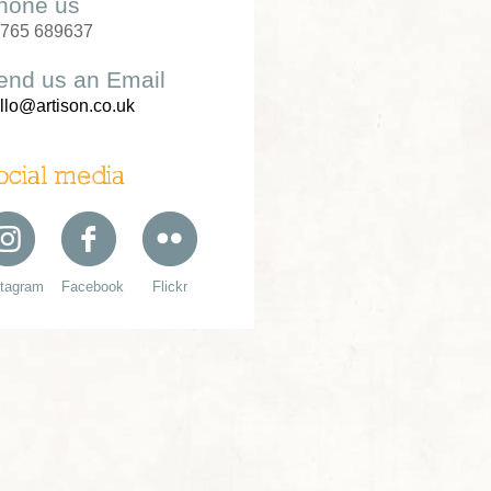
hone us
765 689637
end us an Email
llo@artison.co.uk
ocial media
stagram
Facebook
Flickr