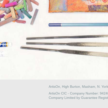
ArtisOn, High Burton, Masham, N. Yor
ArtisOn CIC - Company Number: 942
Company Limited by Guarantee Regist