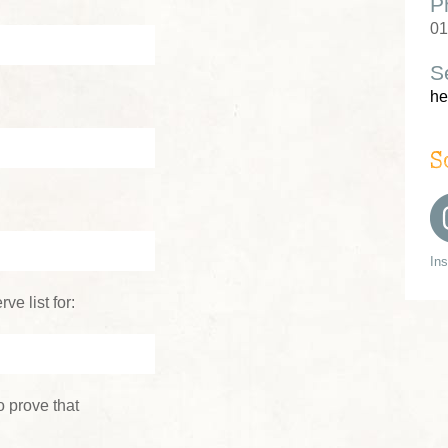
P
01
S
he
S
In
ve list for:
 prove that