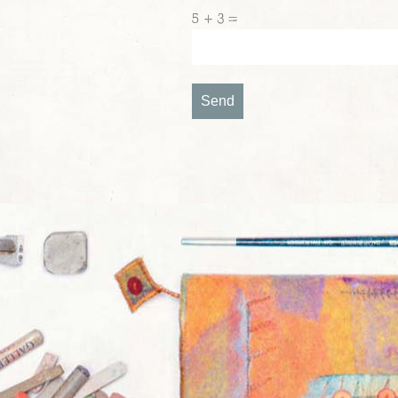
5 + 3 =