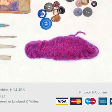
kshire, HG4 4BS
Privacy & Cookies
4815
ered in England & Wales