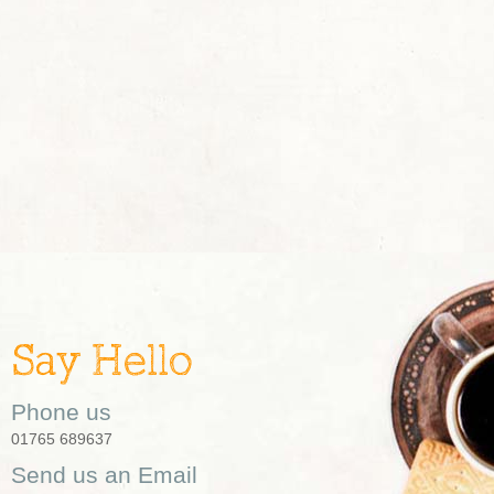
Say Hello
Phone us
01765 689637
Send us an Email