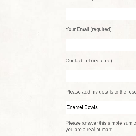
Your Email (required)
Contact Tel (required)
Please add my details to the reser
Please answer this simple sum to
you are a real human: