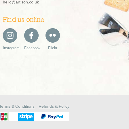
hello@artison.co.uk
Find us online
Instagram
Facebook
Flickr
Terms & Conditions
Refunds & Policy