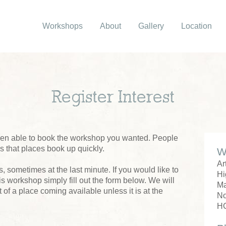
Workshops
About
Gallery
Location
Register Interest
been able to book the workshop you wanted. People
us that places book up quickly.
W
Ar
 sometimes at the last minute. If you would like to
Hi
his workshop simply fill out the form below. We will
M
 of a place coming available unless it is at the
No
H