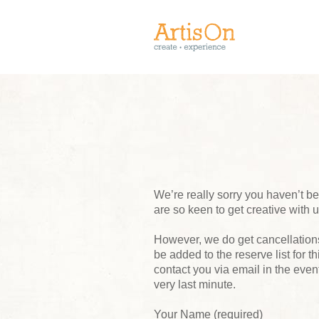
We’re really sorry you haven’t 
are so keen to get creative with 
However, we do get cancellations,
be added to the reserve list for t
contact you via email in the event
very last minute.
Your Name (required)