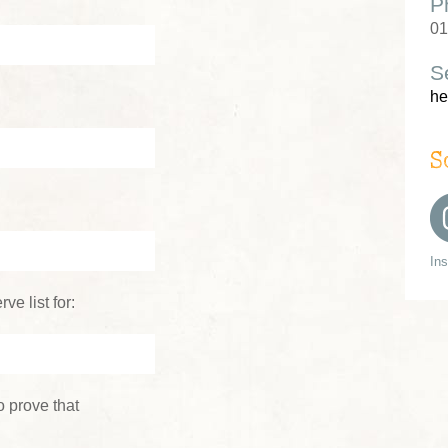
P
01
S
he
S
In
ve list for:
 prove that