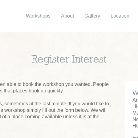
Workshops
About
Gallery
Location
Register Interest
been able to book the workshop you wanted. People
us that places book up quickly.
W
Ar
 sometimes at the last minute. If you would like to
Hi
his workshop simply fill out the form below. We will
M
 of a place coming available unless it is at the
No
H