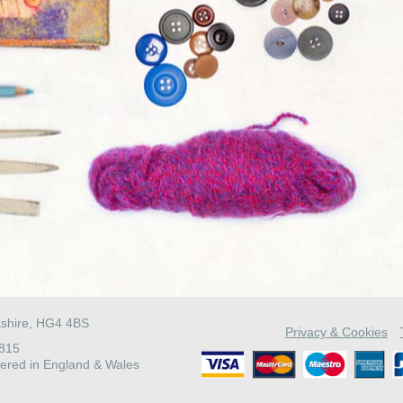
kshire, HG4 4BS
Privacy & Cookies
4815
ered in England & Wales