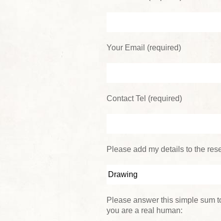
Your Email (required)
Contact Tel (required)
Please add my details to the reser
Please answer this simple sum to
you are a real human: