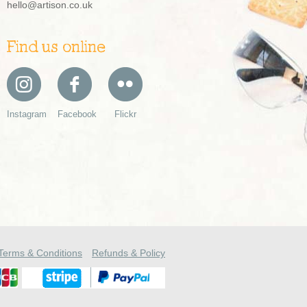
hello@artison.co.uk
Find us online
Instagram
Facebook
Flickr
Terms & Conditions
Refunds & Policy