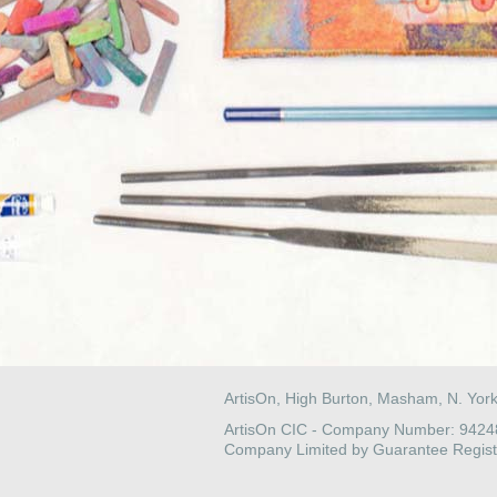
ArtisOn, High Burton, Masham, N. Yor
ArtisOn CIC - Company Number: 942
Company Limited by Guarantee Regist