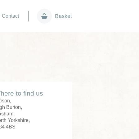
Basket
Contact
here to find us
tison,
gh Burton,
asham,
rth Yorkshire,
G4 4BS