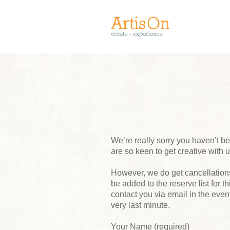
We’re really sorry you haven’t 
are so keen to get creative with 
However, we do get cancellations,
be added to the reserve list for t
contact you via email in the event
very last minute.
Your Name (required)