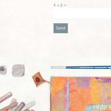
4 + 2 =