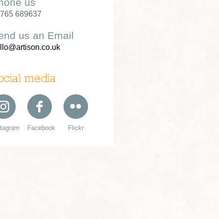
hone us
765 689637
end us an Email
llo@artison.co.uk
ocial media
stagram
Facebook
Flickr