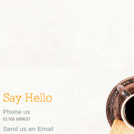
Say Hello
Phone us
01765 689637
Send us an Email