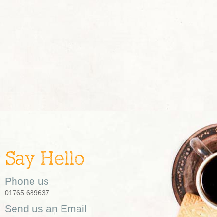
Say Hello
Phone us
01765 689637
Send us an Email