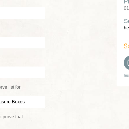
P
01
S
he
S
In
ve list for:
 prove that