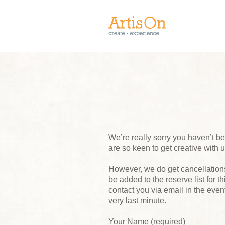
We’re really sorry you haven’t 
are so keen to get creative with 
However, we do get cancellations,
be added to the reserve list for t
contact you via email in the event
very last minute.
Your Name (required)