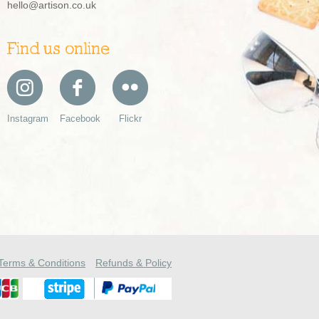
hello@artison.co.uk
Find us online
Instagram
Facebook
Flickr
Terms & Conditions
Refunds & Policy