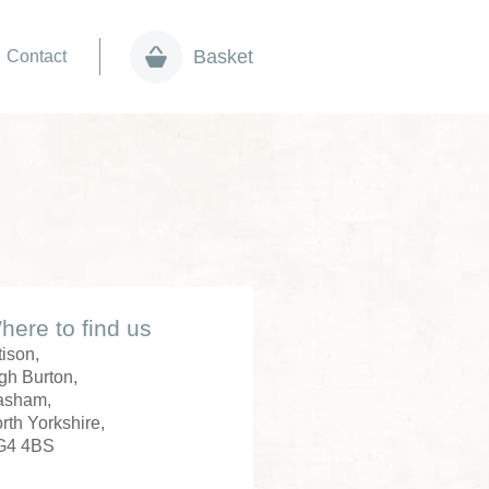
Basket
Contact
here to find us
tison,
gh Burton,
asham,
rth Yorkshire,
G4 4BS