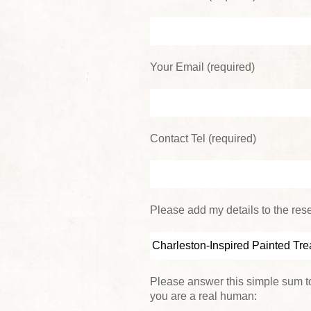
Your Email (required)
Contact Tel (required)
Please add my details to the reser
Please answer this simple sum to
you are a real human: