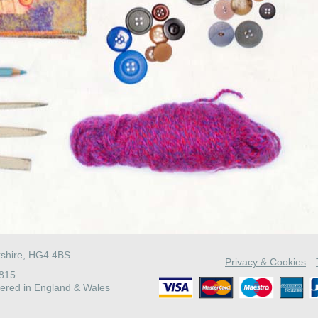
kshire, HG4 4BS
Privacy & Cookies
4815
ered in England & Wales