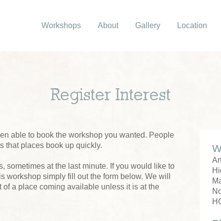
Workshops
About
Gallery
Location
Register Interest
been able to book the workshop you wanted. People
us that places book up quickly.
W
Ar
 sometimes at the last minute. If you would like to
Hi
his workshop simply fill out the form below. We will
M
 of a place coming available unless it is at the
No
H