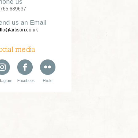
hone us
765 689637
end us an Email
llo@artison.co.uk
ocial media
stagram
Facebook
Flickr