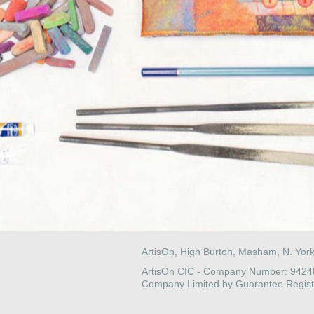
ArtisOn, High Burton, Masham, N. Yor
ArtisOn CIC - Company Number: 942
Company Limited by Guarantee Regist