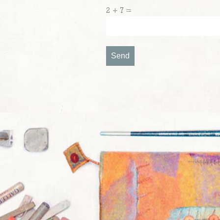
2 + 7 =