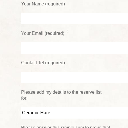
Your Name (required)
Your Email (required)
Contact Tel (required)
Please add my details to the reserve list
for:
Please answer this simple sum to prove that