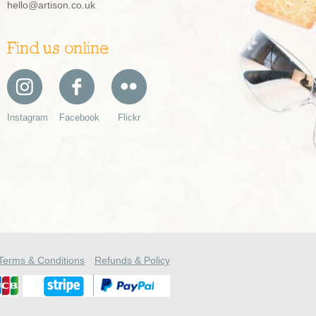
hello@artison.co.uk
Find us online
Instagram
Facebook
Flickr
Terms & Conditions
Refunds & Policy