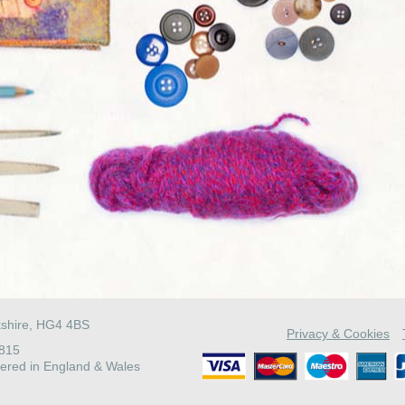
kshire, HG4 4BS
Privacy & Cookies
4815
ered in England & Wales