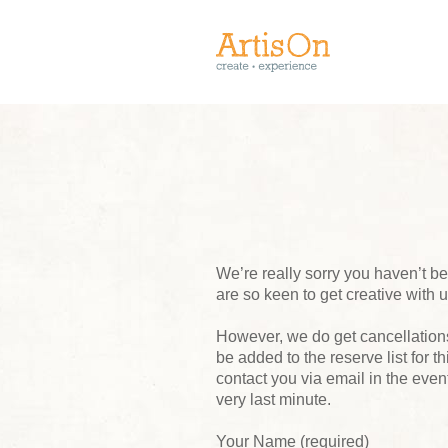
We’re really sorry you haven’t 
are so keen to get creative with 
However, we do get cancellations,
be added to the reserve list for t
contact you via email in the event
very last minute.
Your Name (required)