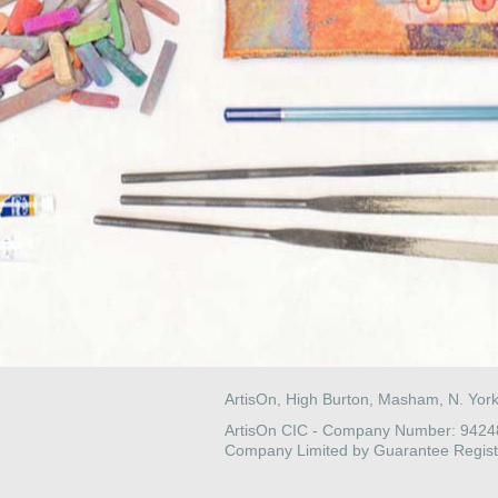
ArtisOn, High Burton, Masham, N. Yor
ArtisOn CIC - Company Number: 942
Company Limited by Guarantee Regist