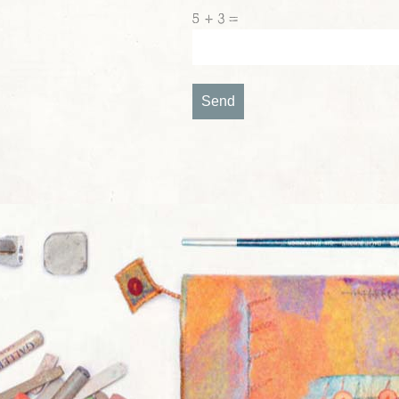
5 + 3 =