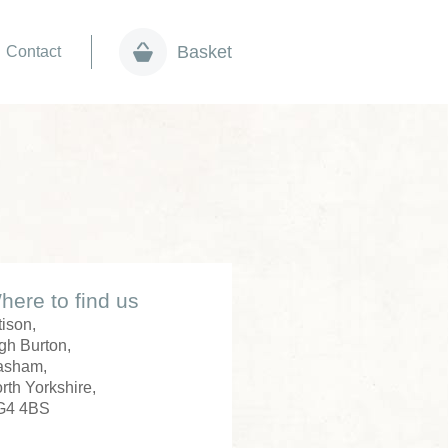
Basket
Contact
here to find us
tison,
gh Burton,
asham,
rth Yorkshire,
G4 4BS