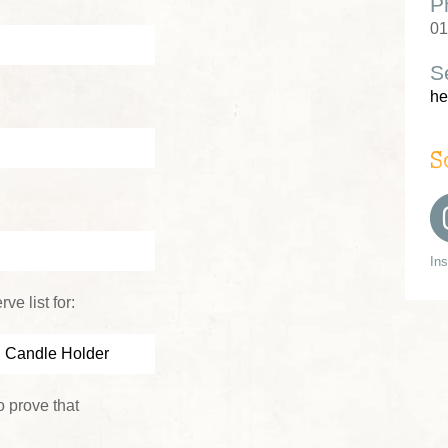
P
01
S
he
S
In
ve list for:
 prove that