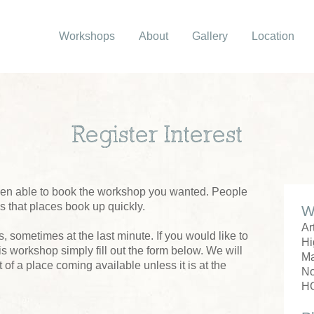
Workshops
About
Gallery
Location
Register Interest
been able to book the workshop you wanted. People
us that places book up quickly.
W
Ar
 sometimes at the last minute. If you would like to
Hi
his workshop simply fill out the form below. We will
M
 of a place coming available unless it is at the
No
H