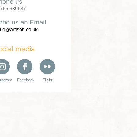
hone us
765 689637
end us an Email
llo@artison.co.uk
ocial media
stagram
Facebook
Flickr