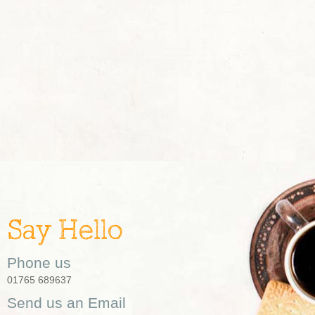
Say Hello
Phone us
01765 689637
Send us an Email