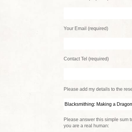
Your Email (required)
Contact Tel (required)
Please add my details to the reser
Please answer this simple sum to
you are a real human: