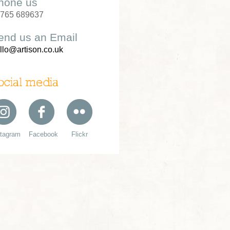
hone us
765 689637
end us an Email
llo@artison.co.uk
ocial media
stagram
Facebook
Flickr