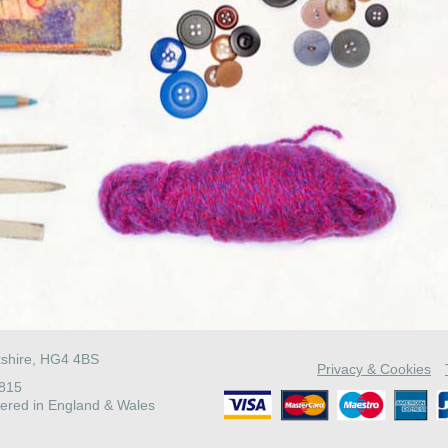
kshire, HG4 4BS
Privacy & Cookies
4815
ered in England & Wales