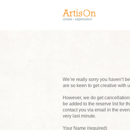
We’re really sorry you haven’t 
are so keen to get creative with 
However, we do get cancellations,
be added to the reserve list for t
contact you via email in the event
very last minute.
Your Name (required)