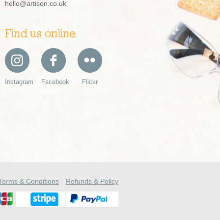
hello@artison.co.uk
Find us online
Instagram
Facebook
Flickr
Terms & Conditions
Refunds & Policy