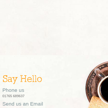
Say Hello
Phone us
01765 689637
Send us an Email