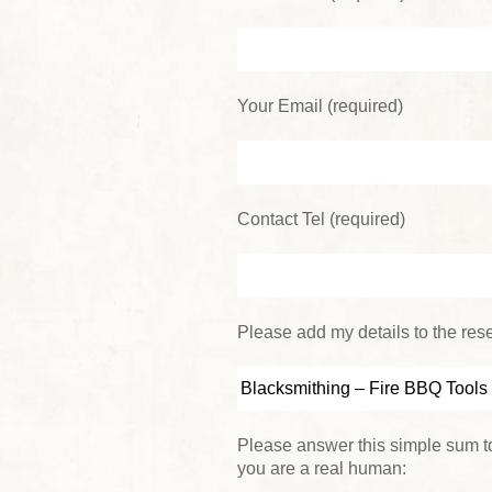
Your Email (required)
Contact Tel (required)
Please add my details to the reser
Please answer this simple sum to
you are a real human: