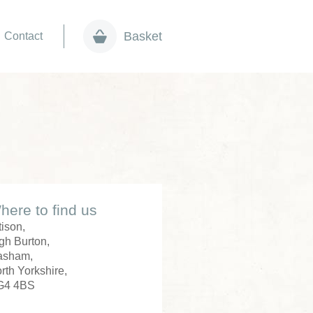
Basket
Contact
here to find us
tison,
gh Burton,
asham,
rth Yorkshire,
G4 4BS