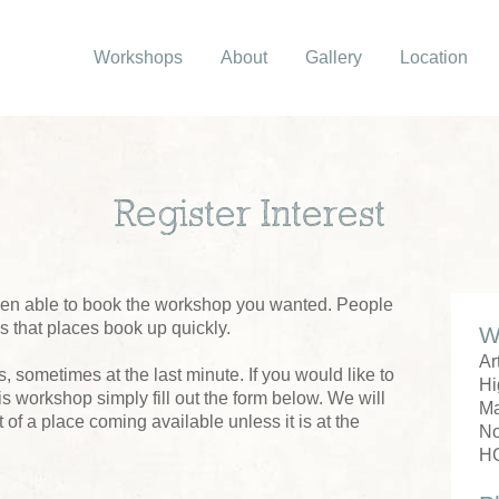
Workshops
About
Gallery
Location
Register Interest
been able to book the workshop you wanted. People
us that places book up quickly.
W
Ar
 sometimes at the last minute. If you would like to
Hi
his workshop simply fill out the form below. We will
M
 of a place coming available unless it is at the
No
H