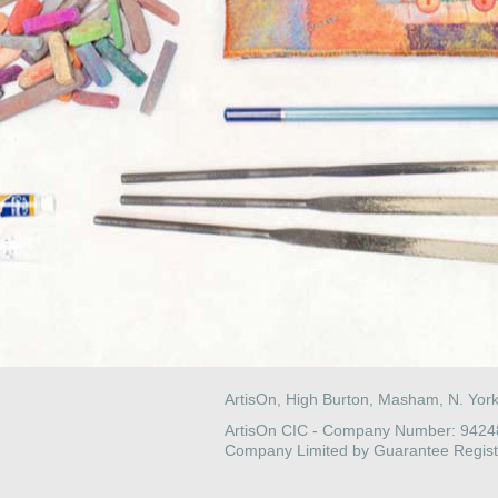
ArtisOn, High Burton, Masham, N. Yor
ArtisOn CIC - Company Number: 942
Company Limited by Guarantee Regist