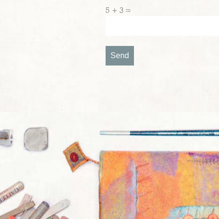
5 + 3 =