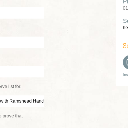
P
01
S
he
S
In
ve list for:
 prove that