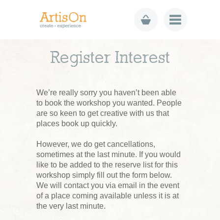
Register Interest
We’re really sorry you haven’t been able
to book the workshop you wanted. People
are so keen to get creative with us that
places book up quickly.
However, we do get cancellations,
sometimes at the last minute. If you would
like to be added to the reserve list for this
workshop simply fill out the form below.
We will contact you via email in the event
of a place coming available unless it is at
the very last minute.