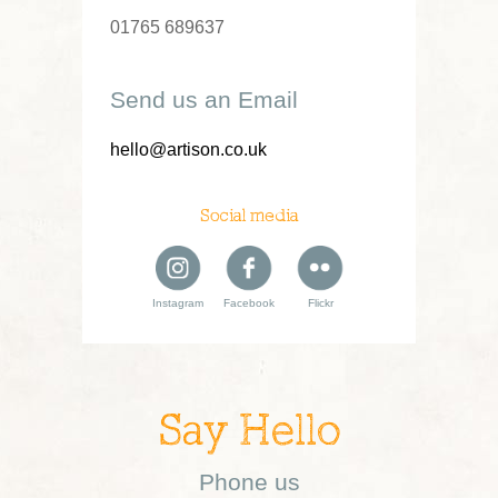
01765 689637
Send us an Email
hello@artison.co.uk
Social media
Instagram
Facebook
Flickr
Say Hello
Phone us