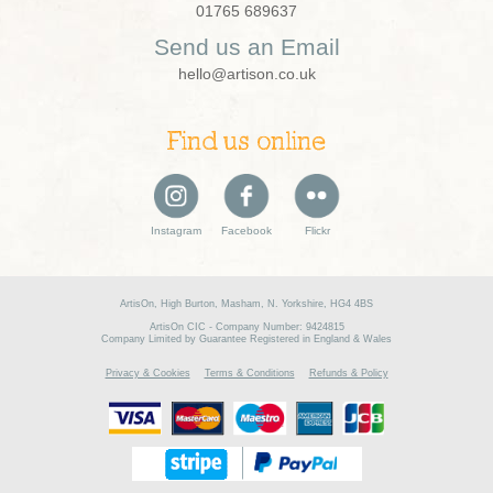
01765 689637
Send us an Email
hello@artison.co.uk
Find us online
Instagram
Facebook
Flickr
ArtisOn, High Burton, Masham, N. Yorkshire, HG4 4BS
ArtisOn CIC - Company Number: 9424815
Company Limited by Guarantee Registered in England & Wales
Privacy & Cookies
Terms & Conditions
Refunds & Policy