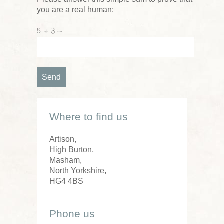
you are a real human:
5 + 3 =
Where to find us
Artison,
High Burton,
Masham,
North Yorkshire,
HG4 4BS
Phone us