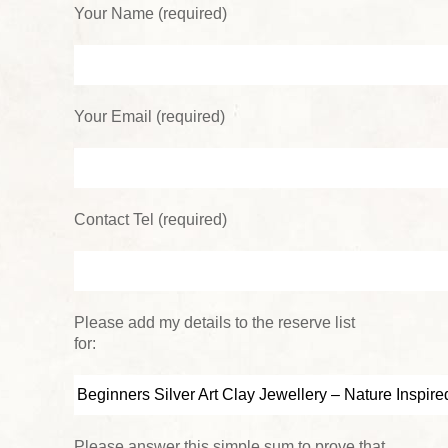
Your Name (required)
Your Email (required)
Contact Tel (required)
Please add my details to the reserve list
for:
Please answer this simple sum to prove that